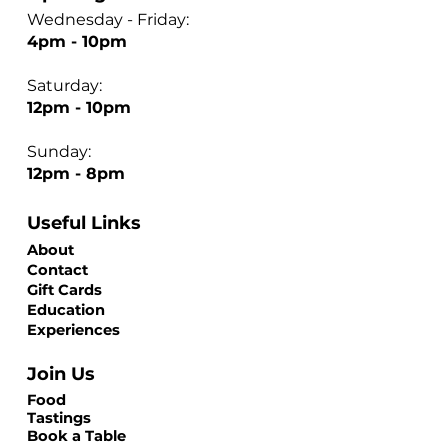
Wednesday - Friday:
4pm - 10pm
Saturday:
12pm - 10pm
Sunday:
12pm - 8pm
Useful Links
About
Contact
Gift Cards
Education
Experiences
Join Us
Food
Tastings
Book a Table