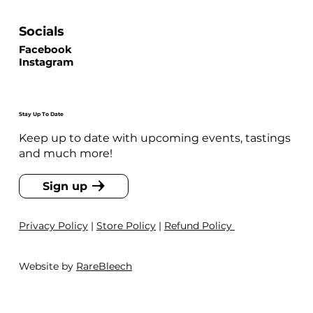
Socials
Facebook
Instagram
Stay Up To Date
Keep up to date with upcoming events, tastings
and much more!
Sign up
Privacy Policy
|
Store Policy
|
Refund Policy
Website by
RareBleech