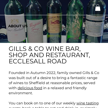
ABOUT US
GILLS & CO WINE BAR,
SHOP AND RESTAURANT,
ECCLESALL ROAD
Founded in Autumn 2022, family owned Gills & Co
was built out of a desire to bring a fantastic range
of wines to Sheffield at reasonable prices, served
with
delicious food
in a relaxed and friendly
environment.
You can book on to one of our weekly
wine tasting