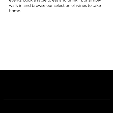
events,
book a table
to eat and drink in, or simply
walk in and browse our selection of wines to take
home.
The "Gills" Part
Andy Trudgill