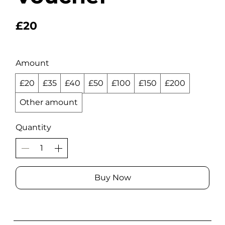
£20
Amount
£20
£35
£40
£50
£100
£150
£200
Other amount
Quantity
Buy Now