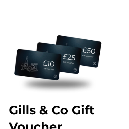
Gills & Co Gift
Voucher