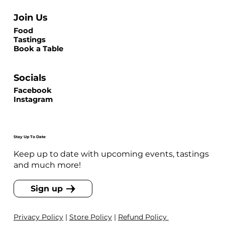
Join Us
Food
Tastings
Book a Table
Socials
Facebook
Instagram
Stay Up To Date
Keep up to date with upcoming events, tastings
and much more!
Sign up
Privacy Policy
|
Store Policy
|
Refund Policy