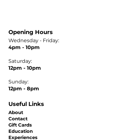
Opening Hours
Wednesday - Friday:
4pm - 10pm
Saturday:
12pm - 10pm
Sunday:
12pm - 8pm
Useful Links
About
Contact
Gift Cards
Education
Experiences