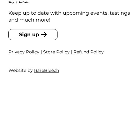
Stay Up To Date
Keep up to date with upcoming events, tastings
and much more!
Sign up
Privacy Policy
|
Store Policy
|
Refund Policy
Website by
RareBleech