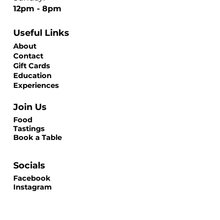
12pm - 8pm
Useful Links
About
Contact
Gift Cards
Education
Experiences
Join Us
Food
Tastings
Book a Table
Socials
Facebook
Instagram