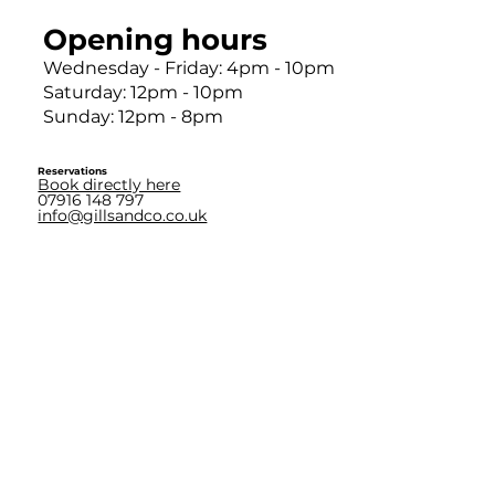
Opening hours
Wednesday - Friday: 4pm - 10pm
Saturday: 12pm - 10pm
Sunday: 12pm - 8pm
Reservations
Book directly here
07916 148 797
info@gillsandco.co.uk