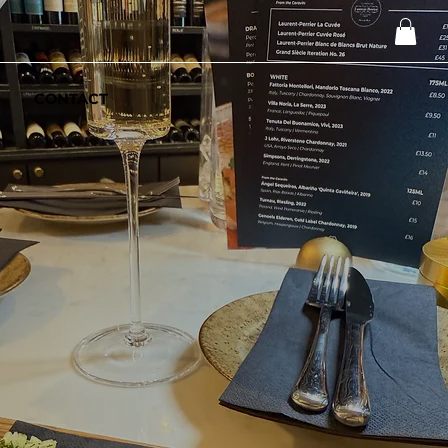
CONTACT