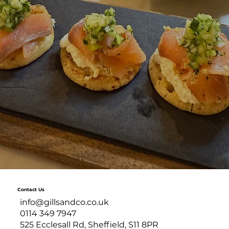
Contact Us
info@gillsandco.co.uk
0114 349 7947
525 Ecclesall Rd, Sheffield, S11 8PR