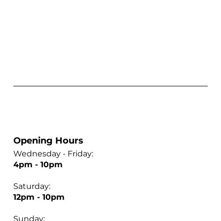
Opening Hours
Wednesday - Friday:
4pm - 10pm
Saturday:
12pm - 10pm
Sunday: