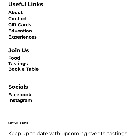
Useful Links
About
Contact
Gift Cards
Education
Experiences
Join Us
Food
Tastings
Book a Table
Socials
Facebook
Instagram
Stay Up To Date
Keep up to date with upcoming events, tastings