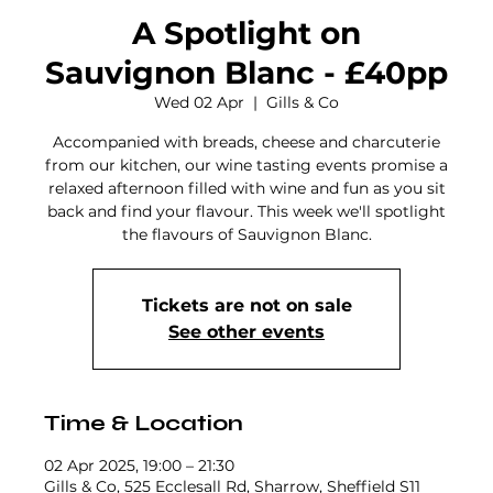
A Spotlight on
Sauvignon Blanc - £40pp
Wed 02 Apr
  |  
Gills & Co
Accompanied with breads, cheese and charcuterie
from our kitchen, our wine tasting events promise a
relaxed afternoon filled with wine and fun as you sit
back and find your flavour. This week we'll spotlight
the flavours of Sauvignon Blanc.
Tickets are not on sale
See other events
Time & Location
02 Apr 2025, 19:00 – 21:30
Gills & Co, 525 Ecclesall Rd, Sharrow, Sheffield S11