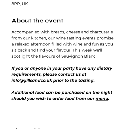
8PR, UK
About the event
Accompanied with breads, cheese and charcuterie 
from our kitchen, our wine tasting events promise 
a relaxed afternoon filled with wine and fun as you 
sit back and find your flavour. This week we'll 
spotlight the flavours of Sauvignon Blanc.
If you or anyone in your party have any dietary 
requirements, please contact us at 
info@gillsandco.uk prior to the tasting.
Additional food can be purchased on the night 
should you wish to order food from our 
menu
.