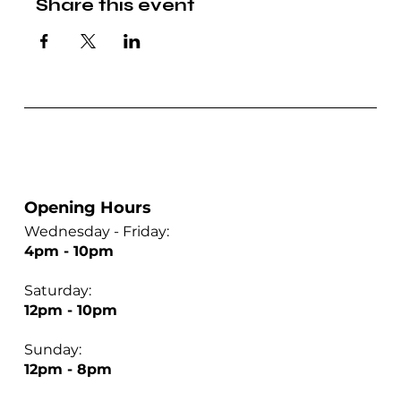
Share this event
Opening Hours
Wednesday - Friday:
4pm - 10pm
Saturday:
12pm - 10pm
Sunday:
12pm - 8pm