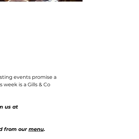
sting events promise a 
 week is a Gills & Co 
m us at 
d from our 
menu
.