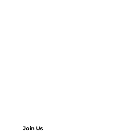
Join Us