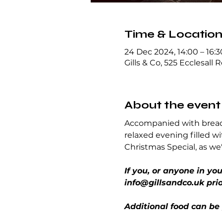
Time & Locatio
24 Dec 2024, 14:00 – 16:3
Gills & Co, 525 Ecclesall 
About the event
Accompanied with breads
relaxed evening filled wi
Christmas Special, as we'
If you, or anyone in yo
info@gillsandco.uk prio
Additional food can be