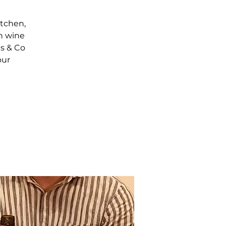
itchen,
th wine
ls & Co
our