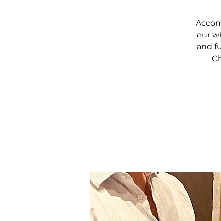
Accomp
our wi
and fu
Ch