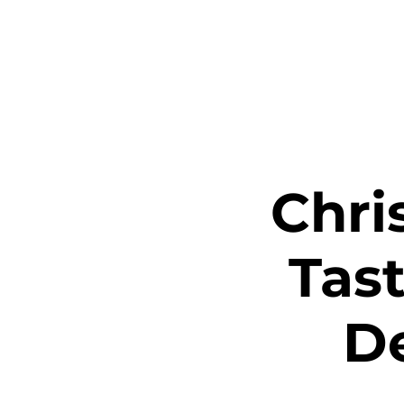
Home
Ta
Chri
Tast
D