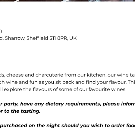
n
0
Rd, Sharrow, Sheffield S11 8PR, UK
, cheese and charcuterie from our kitchen, our wine ta
th wine and fun as you sit back and find your flavour. This
ll explore the flavours of some of our favourite wines.
ur party, have any dietary requirements, please infor
r to the tasting.
 purchased on the night should you wish to order foo