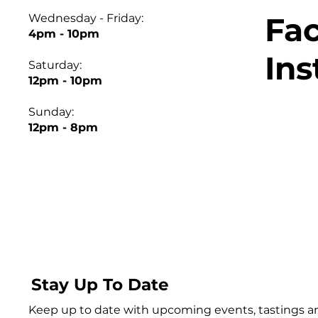
Fa
Wednesday - Friday:
4pm - 10pm
In
Saturday:
12pm - 10pm
Sunday:
12pm - 8pm
Stay Up To Date
Keep up to date with upcoming events, tastings 