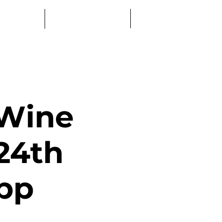
Log In
Education
Book a Table
 Wine
24th
pp