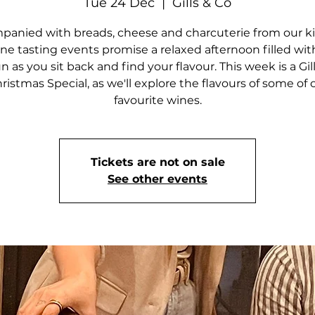
Tue 24 Dec
  |  
Gills & Co
anied with breads, cheese and charcuterie from our k
ne tasting events promise a relaxed afternoon filled wi
n as you sit back and find your flavour. This week is a Gil
ristmas Special, as we'll explore the flavours of some of 
favourite wines.
Tickets are not on sale
See other events