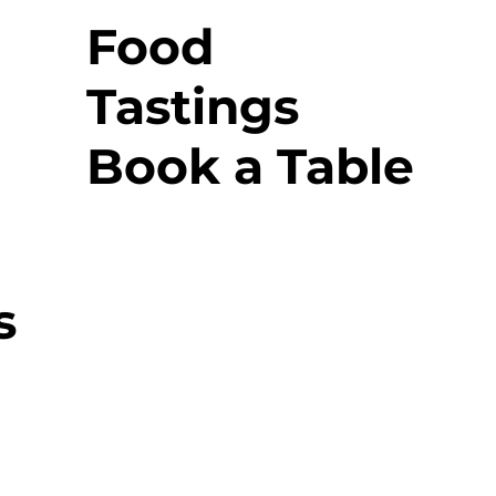
Food
Tastings
Book a Table
s