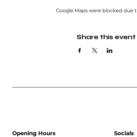
Google Maps were blocked due to 
Share this event
Opening Hours
Socials