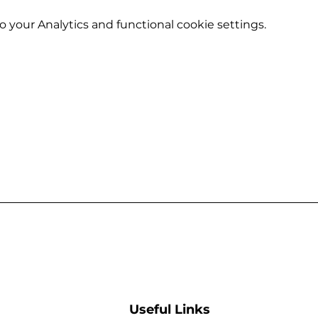
your Analytics and functional cookie settings.
Useful Links