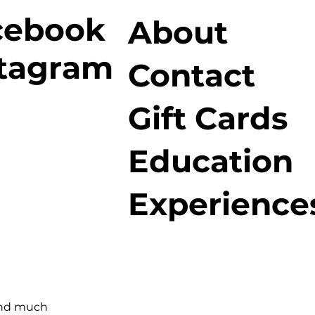
cebook
About
stagram
Contact
Gift Cards
Education
Experience
and much