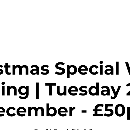
stings & Events
Private Hire
Food
Shop
Contact
stmas Special
ing | Tuesday 
ecember - £50