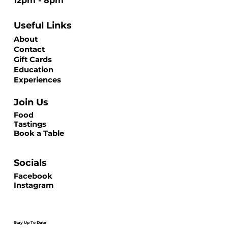
12pm - 8pm
Useful Links
About
Contact
Gift Cards
Education
Experiences
Join Us
Food
Tastings
Book a Table
Socials
Facebook
Instagram
Stay Up To Date