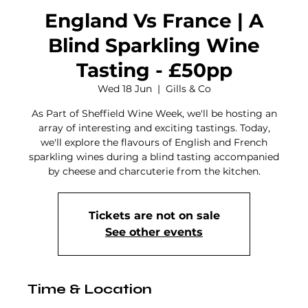
England Vs France | A
Blind Sparkling Wine
Tasting - £50pp
Wed 18 Jun
  |  
Gills & Co
As Part of Sheffield Wine Week, we'll be hosting an
array of interesting and exciting tastings. Today,
we'll explore the flavours of English and French
sparkling wines during a blind tasting accompanied
by cheese and charcuterie from the kitchen.
Tickets are not on sale
See other events
Time & Location