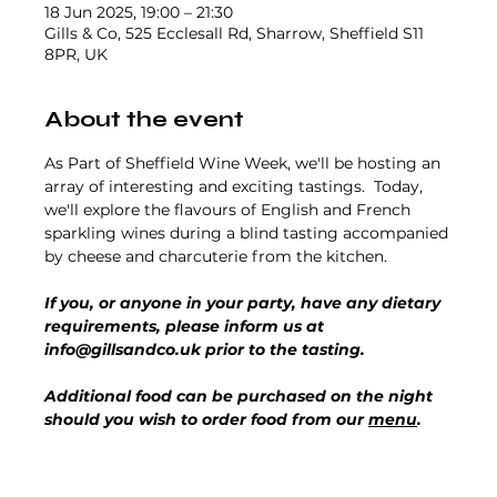
18 Jun 2025, 19:00 – 21:30
Gills & Co, 525 Ecclesall Rd, Sharrow, Sheffield S11
8PR, UK
About the event
As Part of Sheffield Wine Week, we'll be hosting an 
array of interesting and exciting tastings.  Today, 
we'll explore the flavours of English and French 
sparkling wines during a blind tasting accompanied 
by cheese and charcuterie from the kitchen.
If you, or anyone in your party, have any dietary 
requirements, please inform us at 
info@gillsandco.uk prior to the tasting.
Additional food can be purchased on the night 
should you wish to order food from our 
menu
.