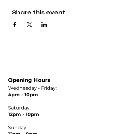
Share this event
Opening Hours
Wednesday - Friday:
4pm - 10pm
Saturday:
12pm - 10pm
Sunday: