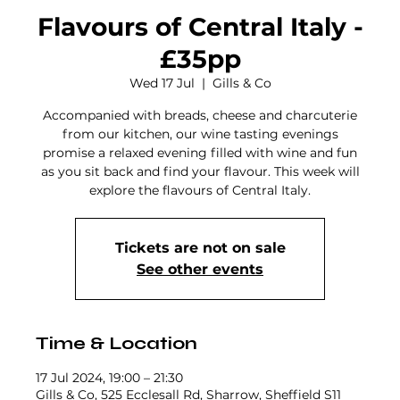
Flavours of Central Italy -
£35pp
Wed 17 Jul
  |  
Gills & Co
Accompanied with breads, cheese and charcuterie
from our kitchen, our wine tasting evenings
promise a relaxed evening filled with wine and fun
as you sit back and find your flavour. This week will
explore the flavours of Central Italy.
Tickets are not on sale
See other events
Time & Location
17 Jul 2024, 19:00 – 21:30
Gills & Co, 525 Ecclesall Rd, Sharrow, Sheffield S11