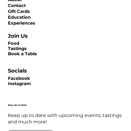
Contact
Gift Cards
Education
Experiences
Join Us
Food
Tastings
Book a Table
Socials
Facebook
Instagram
Stay Up To Date
Keep up to date with upcoming events, tastings
and much more!