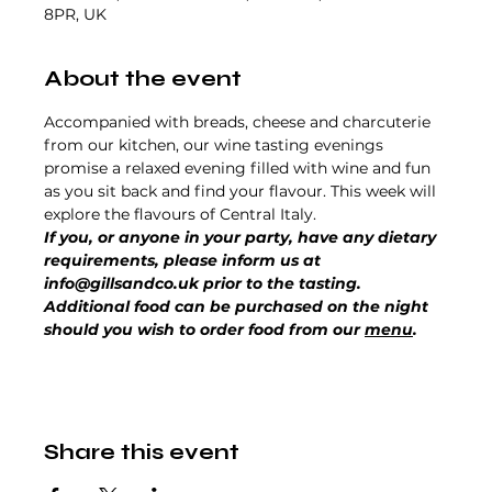
8PR, UK
About the event
Accompanied with breads, cheese and charcuterie 
from our kitchen, our wine tasting evenings 
promise a relaxed evening filled with wine and fun 
as you sit back and find your flavour. This week will 
explore the flavours of Central Italy.
If you, or anyone in your party, have any dietary 
requirements, please inform us at 
info@gillsandco.uk prior to the tasting.
Additional food can be purchased on the night 
should you wish to order food from our 
menu
.
Share this event