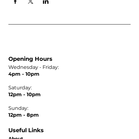
Opening Hours
Wednesday - Friday:
4pm - 10pm
Saturday:
12pm - 10pm
Sunday:
12pm - 8pm
Useful Links
About