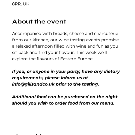
8PR, UK
About the event
Accompanied with breads, cheese and charcuterie 
from our kitchen, our wine tasting events promise 
a relaxed afternoon filled with wine and fun as you 
sit back and find your flavour. This week we'll 
explore the flavours of Eastern Europe.  
If you, or anyone in your party, have any dietary 
requirements, please inform us at 
info@gillsandco.uk prior to the tasting.
Additional food can be purchased on the night 
should you wish to order food from our 
menu
.