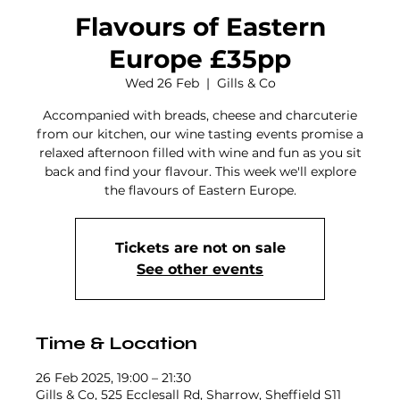
Flavours of Eastern
Europe £35pp
Wed 26 Feb
  |  
Gills & Co
Accompanied with breads, cheese and charcuterie
from our kitchen, our wine tasting events promise a
relaxed afternoon filled with wine and fun as you sit
back and find your flavour. This week we'll explore
the flavours of Eastern Europe.
Tickets are not on sale
See other events
Time & Location
26 Feb 2025, 19:00 – 21:30
Gills & Co, 525 Ecclesall Rd, Sharrow, Sheffield S11