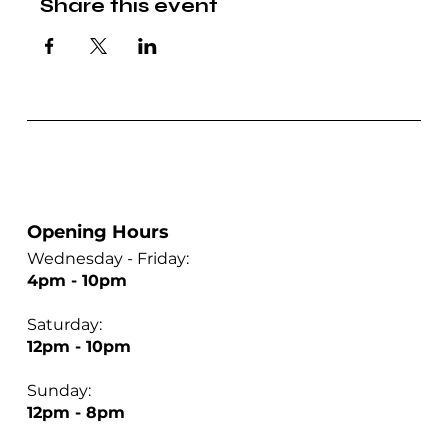
Share this event
Opening Hours
Wednesday - Friday:
4pm - 10pm
Saturday:
12pm - 10pm
Sunday:
12pm - 8pm