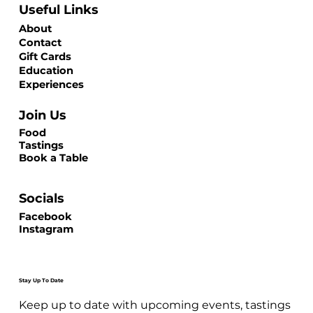
Useful Links
About
Contact
Gift Cards
Education
Experiences
Join Us
Food
Tastings
Book a Table
Socials
Facebook
Instagram
Stay Up To Date
Keep up to date with upcoming events, tastings