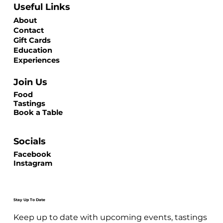
Useful Links
About
Contact
Gift Cards
Education
Experiences
Join Us
Food
Tastings
Book a Table
Socials
Facebook
Instagram
Stay Up To Date
Keep up to date with upcoming events, tastings