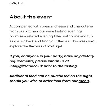
8PR, UK
About the event
Accompanied with breads, cheese and charcuterie 
from our kitchen, our wine tasting evenings 
promise a relaxed evening filled with wine and fun 
as you sit back and find your flavour. This week we'll 
explore the flavours of Portugal.
If you, or anyone in your party, have any dietary 
requirements, please inform us at 
info@gillsandco.uk prior to the tasting.
Additional food can be purchased on the night 
should you wish to order food from our 
menu
.