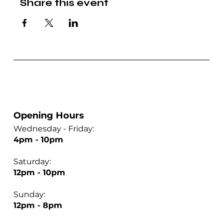
Share this event
Opening Hours
Wednesday - Friday:
4pm - 10pm
Saturday:
12pm - 10pm
Sunday:
12pm - 8pm