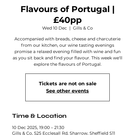
Flavours of Portugal |
£40pp
Wed 10 Dec
  |  
Gills & Co
Accompanied with breads, cheese and charcuterie
from our kitchen, our wine tasting evenings
promise a relaxed evening filled with wine and fun
as you sit back and find your flavour. This week we'll
explore the flavours of Portugal.
Tickets are not on sale
See other events
Time & Location
10 Dec 2025, 19:00 – 21:30
Gills & Co, 525 Ecclesall Rd, Sharrow, Sheffield S11