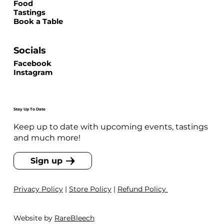
Food
Tastings
Book a Table
Socials
Facebook
Instagram
Stay Up To Date
Keep up to date with upcoming events, tastings
and much more!
Sign up
Privacy Policy
|
Store Policy
|
Refund Policy
Website by
RareBleech