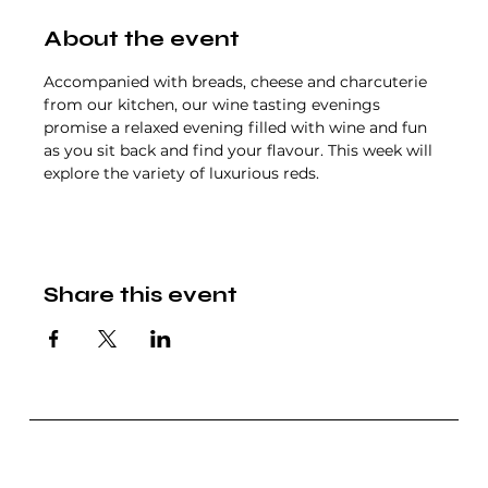
About the event
Accompanied with breads, cheese and charcuterie 
from our kitchen, our wine tasting evenings 
promise a relaxed evening filled with wine and fun 
as you sit back and find your flavour. This week will 
explore the variety of luxurious reds.
Share this event