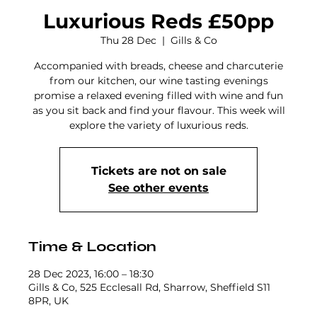
Luxurious Reds £50pp
Thu 28 Dec
  |  
Gills & Co
Accompanied with breads, cheese and charcuterie
from our kitchen, our wine tasting evenings
promise a relaxed evening filled with wine and fun
as you sit back and find your flavour. This week will
explore the variety of luxurious reds.
Tickets are not on sale
See other events
Time & Location
28 Dec 2023, 16:00 – 18:30
Gills & Co, 525 Ecclesall Rd, Sharrow, Sheffield S11
8PR, UK