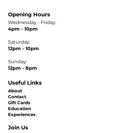
Opening Hours
Wednesday - Friday:
4pm - 10pm
Saturday:
12pm - 10pm
Sunday:
12pm - 8pm
Useful Links
About
Contact
Gift Cards
Education
Experiences
Join Us