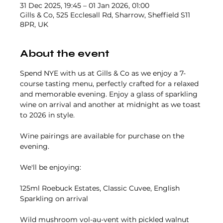
31 Dec 2025, 19:45 – 01 Jan 2026, 01:00
Gills & Co, 525 Ecclesall Rd, Sharrow, Sheffield S11
8PR, UK
About the event
Spend NYE with us at Gills & Co as we enjoy a 7-
course tasting menu, perfectly crafted for a relaxed 
and memorable evening. Enjoy a glass of sparkling 
wine on arrival and another at midnight as we toast 
to 2026 in style.
Wine pairings are available for purchase on the 
evening.
We'll be enjoying:
125ml Roebuck Estates, Classic Cuvee, English 
Sparkling on arrival
Wild mushroom vol-au-vent with pickled walnut 