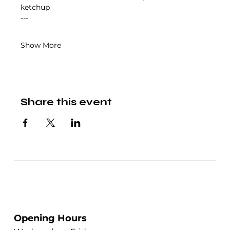
ketchup
---
Show More
Share this event
Opening Hours