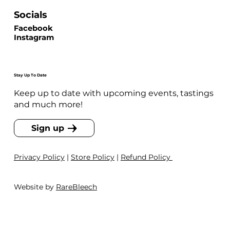
Socials
Facebook
Instagram
Stay Up To Date
Keep up to date with upcoming events, tastings
and much more!
Sign up
Privacy Policy
|
Store Policy
|
Refund Policy
Website by
RareBleech