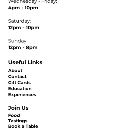
Wednesday - Friday:
4pm - 10pm
Saturday:
12pm - 10pm
Sunday:
12pm - 8pm
Useful Links
About
Contact
Gift Cards
Education
Experiences
Join Us
Food
Tastings
Book a Table