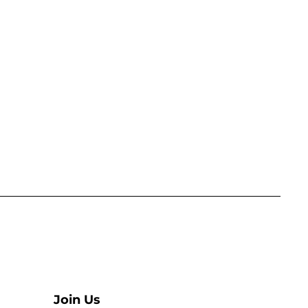
Join Us