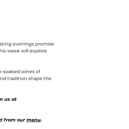
sting evenings promise 
his week will explore 
n-soaked wines of 
and tradition shape the 
m us at 
d from our 
menu
.