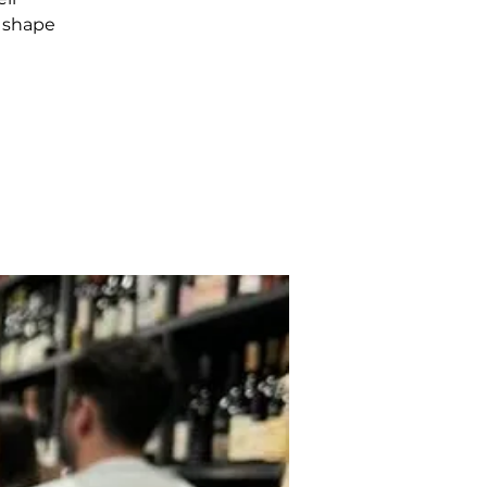
n shape