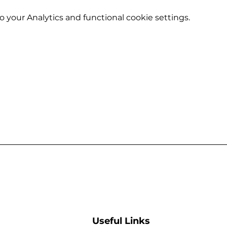
your Analytics and functional cookie settings.
Useful Links