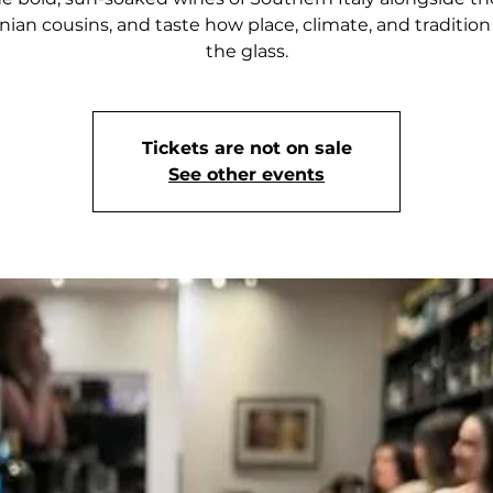
rnian cousins, and taste how place, climate, and traditio
the glass.
Tickets are not on sale
See other events