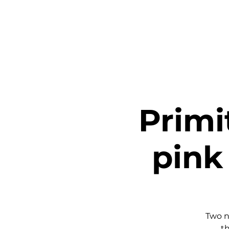
Home
Ta
Primi
pink 
Two n
th