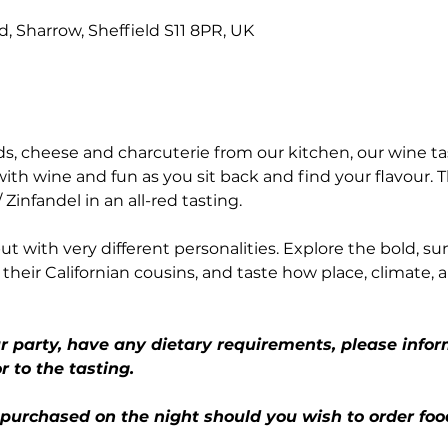
Rd, Sharrow, Sheffield S11 8PR, UK
, cheese and charcuterie from our kitchen, our wine ta
with wine and fun as you sit back and find your flavour. T
/ Zinfandel in an all-red tasting.
t with very different personalities. Explore the bold, su
their Californian cousins, and taste how place, climate, 
ur party, have any dietary requirements, please infor
r to the tasting.
 purchased on the night should you wish to order foo