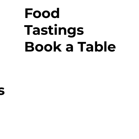
Food
Tastings
Book a Table
s