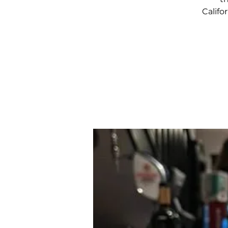
Califo