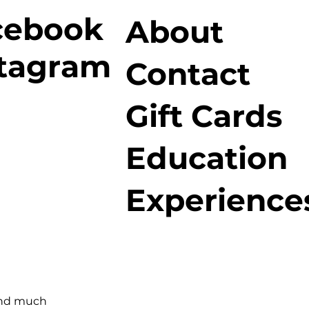
cebook
About
stagram
Contact
Gift Cards
Education
Experience
and much