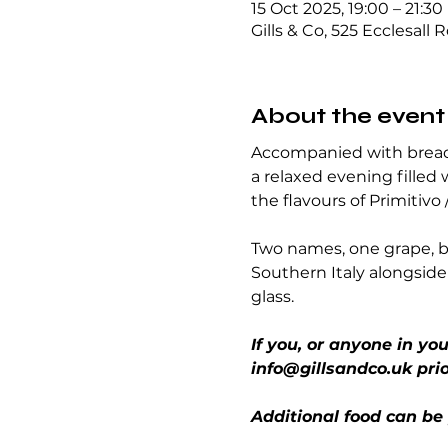
15 Oct 2025, 19:00 – 21:30
Gills & Co, 525 Ecclesall 
About the event
Accompanied with breads
a relaxed evening filled 
the flavours of Primitivo 
Two names, one grape, bu
Southern Italy alongside 
glass.
If you, or anyone in yo
info@gillsandco.uk prio
Additional food can be