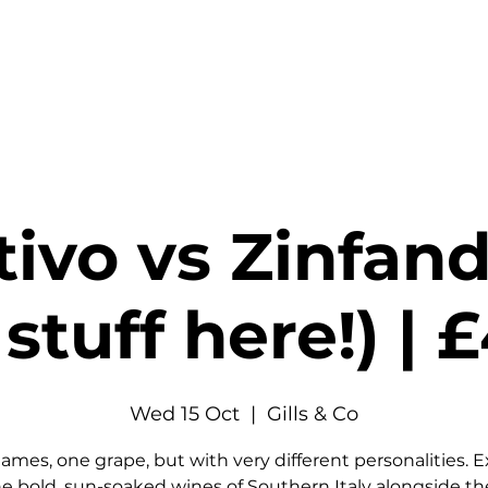
stings & Events
Private Hire
Food
Shop
Contact
tivo vs Zinfand
stuff here!) |
Wed 15 Oct
  |  
Gills & Co
ames, one grape, but with very different personalities. E
e bold, sun-soaked wines of Southern Italy alongside th