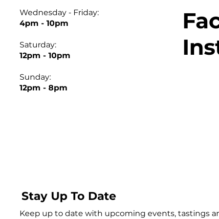
Fa
Wednesday - Friday:
4pm - 10pm
In
Saturday:
12pm - 10pm
Sunday:
12pm - 8pm
Stay Up To Date
Keep up to date with upcoming events, tastings 