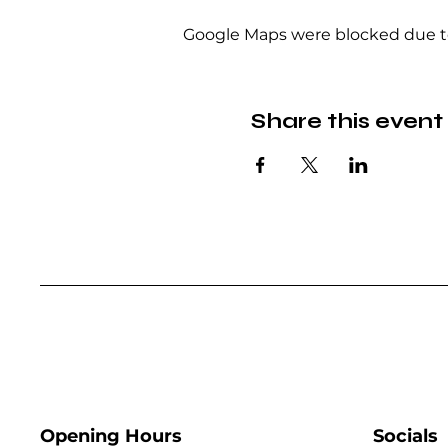
Google Maps were blocked due to 
Share this event
Opening Hours
Socials