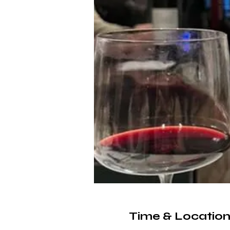
Time & Locatio