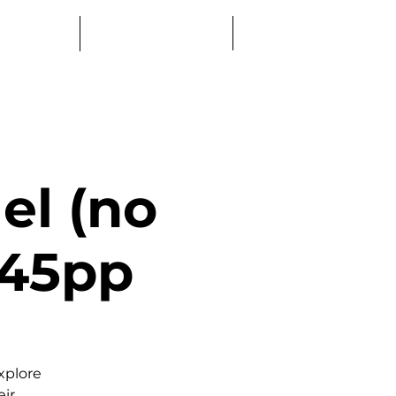
Log In
Education
Book a Table
el (no
 £45pp
xplore
eir