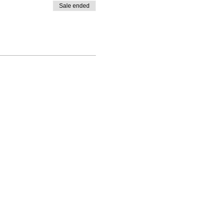
Sale ended