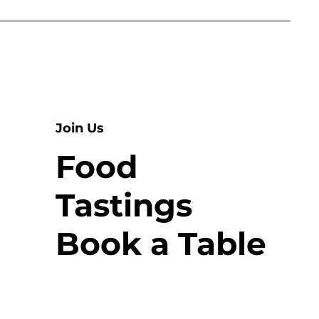
Join Us
Food
Tastings
Book a Table