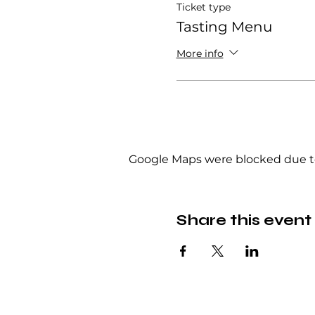
Ticket type
Tasting Menu
More info
Google Maps were blocked due to 
Share this event