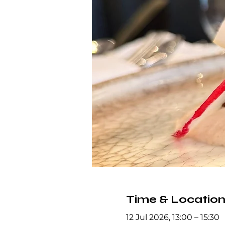
Time & Locatio
12 Jul 2026, 13:00 – 15:30