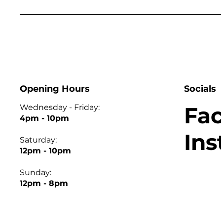
Opening Hours
Socials
Fa
Wednesday - Friday:
4pm - 10pm
In
Saturday:
12pm - 10pm
Sunday:
12pm - 8pm