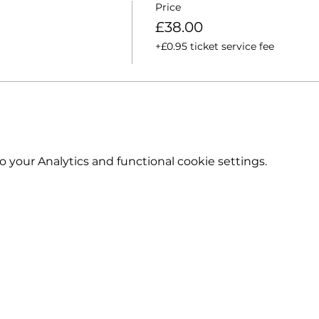
Price
£38.00
+£0.95 ticket service fee
your Analytics and functional cookie settings.