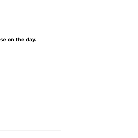
se on the day. 