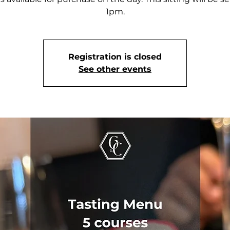
1pm.
Registration is closed
See other events