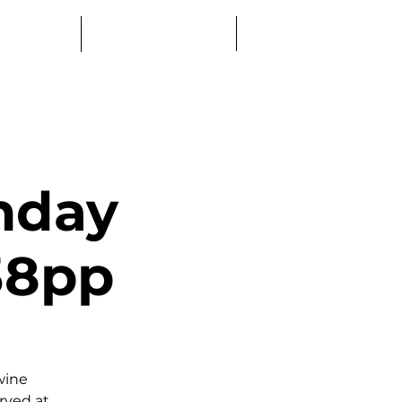
Log In
Education
Book a Table
nday
£38pp
wine
erved at