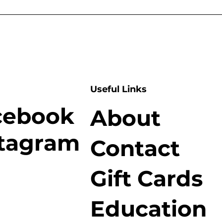
Useful Links
cebook
About
stagram
Contact
Gift Cards
Education