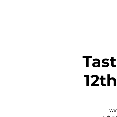
Home
Ta
Tas
12th
We'
pairing