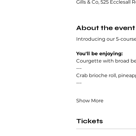
Gills & Co, 525 Ecclesall 
About the event
Introducing our 5-course
You'll be enjoying:
Courgette with broad bean
--- 
Crab brioche roll, pineapp
--- 
Show More
Tickets