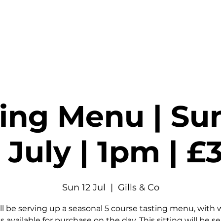
stings & Events
Private Hire
Food
Shop
Contact
ting Menu | Su
 July | 1pm | 
Sun 12 Jul
  |  
Gills & Co
ll be serving up a seasonal 5 course tasting menu, with 
s available for purchase on the day. This sitting will be s