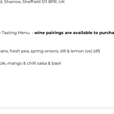
Rd, Sharrow, Sheffield S11 8PR, UK
 Tasting Menu  - 
wine pairings are available to purcha
s, fresh pea, spring onions, dill & lemon (ve) (df)
le, mango & chilli salsa & basil 