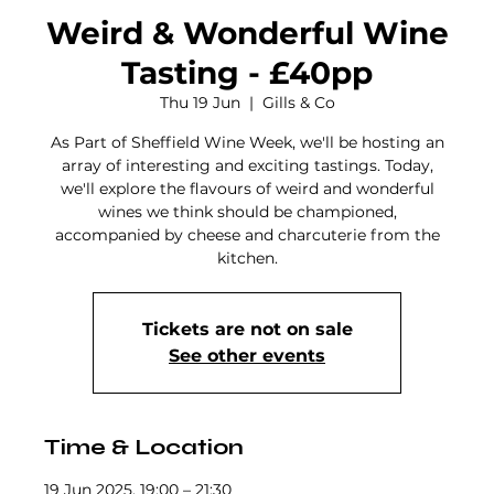
Weird & Wonderful Wine
Tasting - £40pp
Thu 19 Jun
  |  
Gills & Co
As Part of Sheffield Wine Week, we'll be hosting an
array of interesting and exciting tastings. Today,
we'll explore the flavours of weird and wonderful
wines we think should be championed,
accompanied by cheese and charcuterie from the
kitchen.
Tickets are not on sale
See other events
Time & Location
19 Jun 2025, 19:00 – 21:30