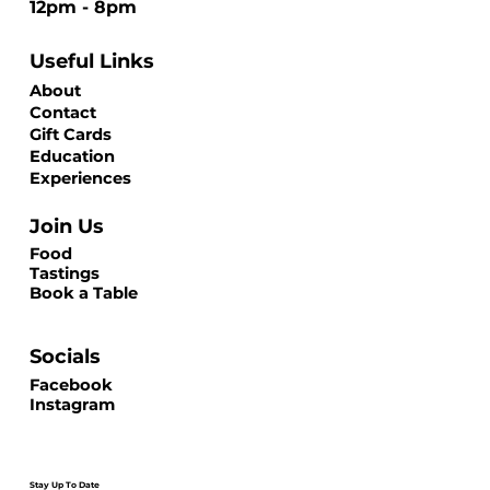
12pm - 8pm
Useful Links
About
Contact
Gift Cards
Education
Experiences
Join Us
Food
Tastings
Book a Table
Socials
Facebook
Instagram
Stay Up To Date