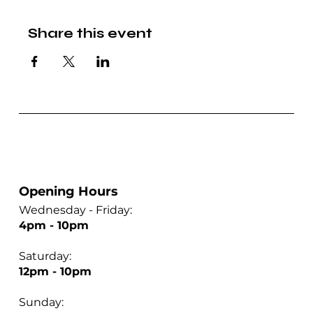
Share this event
Opening Hours
Wednesday - Friday:
4pm - 10pm
Saturday:
12pm - 10pm
Sunday: