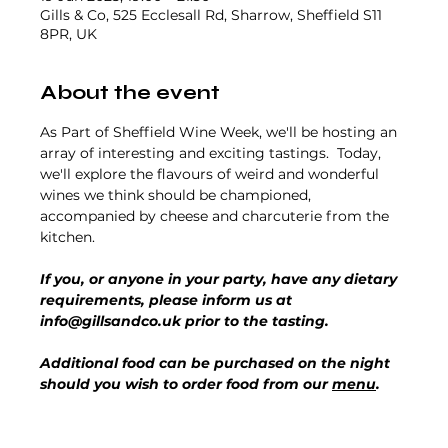
Gills & Co, 525 Ecclesall Rd, Sharrow, Sheffield S11
8PR, UK
About the event
As Part of Sheffield Wine Week, we'll be hosting an 
array of interesting and exciting tastings.  Today, 
we'll explore the flavours of weird and wonderful 
wines we think should be championed, 
accompanied by cheese and charcuterie from the 
kitchen.
If you, or anyone in your party, have any dietary 
requirements, please inform us at 
info@gillsandco.uk prior to the tasting.
Additional food can be purchased on the night 
should you wish to order food from our 
menu
.