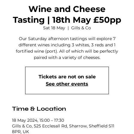
Wine and Cheese
Tasting | 18th May £50pp
Sat 18 May
  |  
Gills & Co
Our Saturday afternoon tastings will explore 7
different wines including 3 whites, 3 reds and 1
fortified wine (port). All of which will be perfectly
paired with a variety of cheeses.
Tickets are not on sale
See other events
Time & Location
18 May 2024, 15:00 – 17:30
Gills & Co, 525 Ecclesall Rd, Sharrow, Sheffield S11
8PR, UK