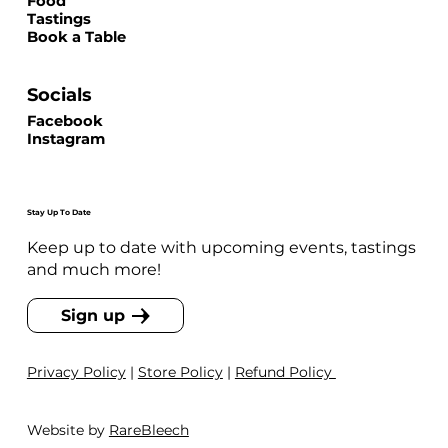
Food
Tastings
Book a Table
Socials
Facebook
Instagram
Stay Up To Date
Keep up to date with upcoming events, tastings
and much more!
Sign up
Privacy Policy
|
Store Policy
|
Refund Policy
Website by
RareBleech