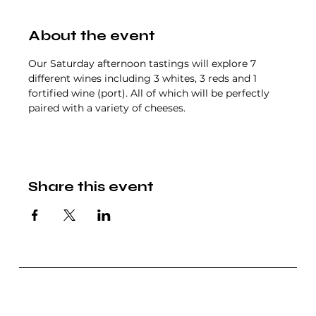
About the event
Our Saturday afternoon tastings will explore 7 
different wines including 3 whites, 3 reds and 1 
fortified wine (port). All of which will be perfectly 
paired with a variety of cheeses.
Share this event