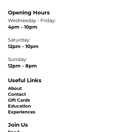
Opening Hours
Wednesday - Friday:
4pm - 10pm
Saturday:
12pm - 10pm
Sunday:
12pm - 8pm
Useful Links
About
Contact
Gift Cards
Education
Experiences
Join Us