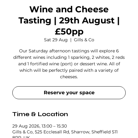
Wine and Cheese
Tasting | 29th August |
£50pp
Sat 29 Aug
  |  
Gills & Co
Our Saturday afternoon tastings will explore 6
different wines including 1 sparking, 2 whites, 2 reds
and 1 fortified wine (port) or dessert wine. All of
which will be perfectly paired with a variety of
cheeses.
Reserve your space
Time & Location
29 Aug 2026, 13:00 – 15:30
Gills & Co, 525 Ecclesall Rd, Sharrow, Sheffield S11
8PR, UK