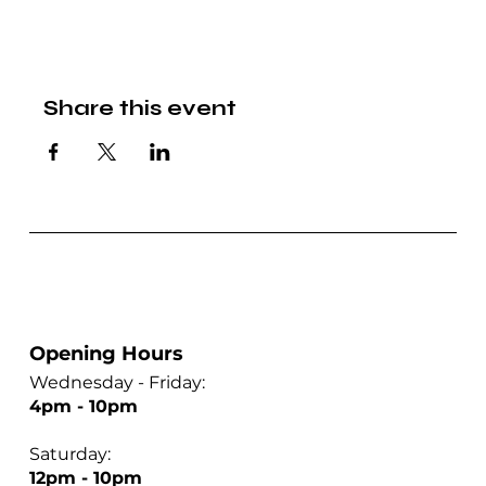
Share this event
Opening Hours
Wednesday - Friday:
4pm - 10pm
Saturday:
12pm - 10pm