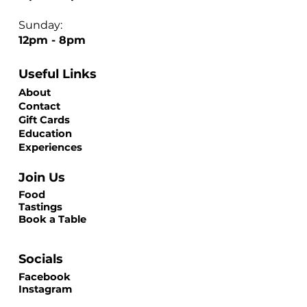
Sunday:
12pm - 8pm
Useful Links
About
Contact
Gift Cards
Education
Experiences
Join Us
Food
Tastings
Book a Table
Socials
Facebook
Instagram