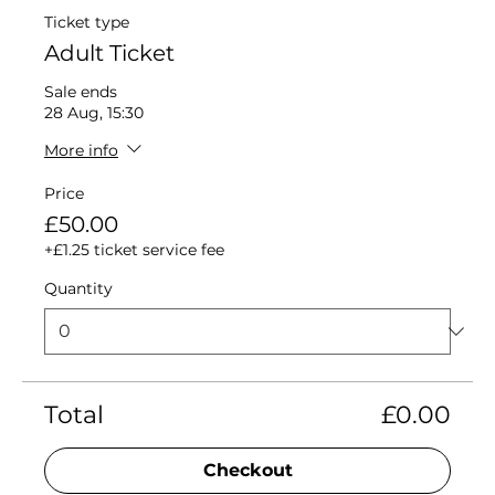
Ticket type
Adult Ticket
Sale ends
28 Aug, 15:30
More info
Price
£50.00
+£1.25 ticket service fee
Quantity
Total
£0.00
Checkout