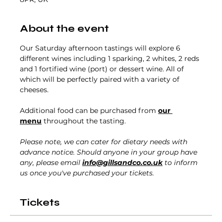
About the event
Our Saturday afternoon tastings will explore 6 
different wines including 1 sparking, 2 whites, 2 reds 
and 1 fortified wine (port) or dessert wine. All of 
which will be perfectly paired with a variety of 
cheeses.
Additional food can be purchased from 
our 
menu
 throughout the tasting. 
Please note, we can cater for dietary needs with 
advance notice. Should anyone in your group have 
any, please email 
info@gillsandco.co.uk
 to inform 
us once you've purchased your tickets.
Tickets