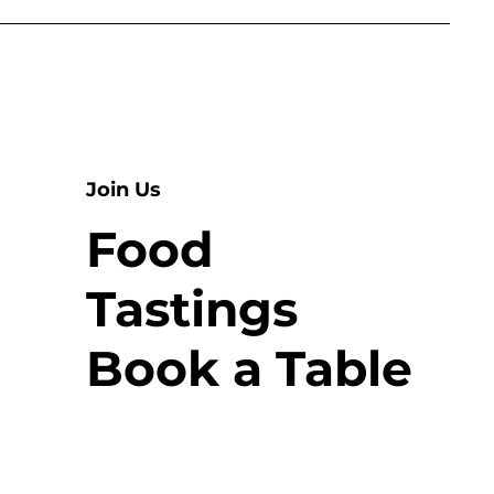
Join Us
Food
Tastings
Book a Table