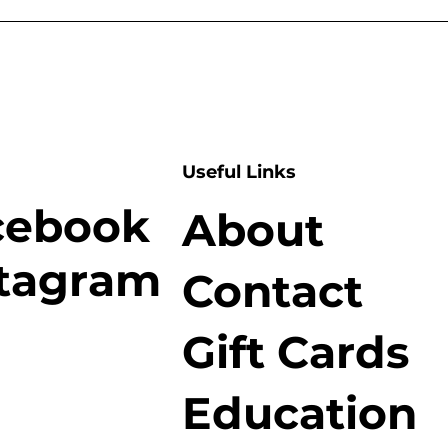
Useful Links
cebook
About
stagram
Contact
Gift Cards
Education