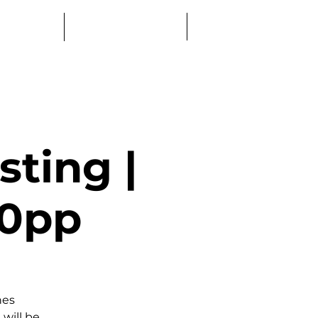
Log In
Education
Book a Table
ting |
50pp
nes
 will be