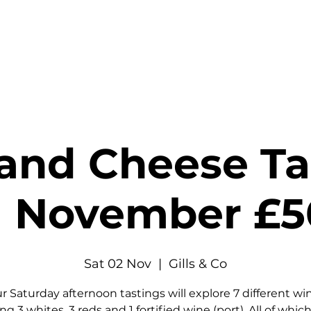
stings & Events
Private Hire
Food
Shop
Contact
and Cheese Tas
 November £
Sat 02 Nov
  |  
Gills & Co
r Saturday afternoon tastings will explore 7 different wi
ng 3 whites, 3 reds and 1 fortified wine (port). All of which