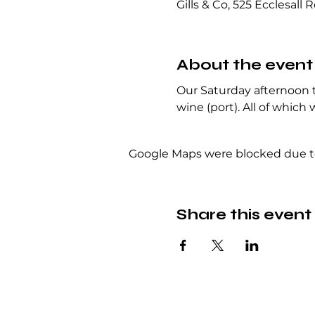
Gills & Co, 525 Ecclesall 
About the event
Our Saturday afternoon ta
wine (port). All of which 
Google Maps were blocked due to 
Share this event