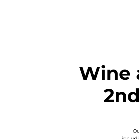
Home
Ta
Wine 
2nd
Ou
includi