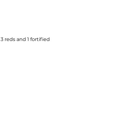
 reds and 1 fortified 