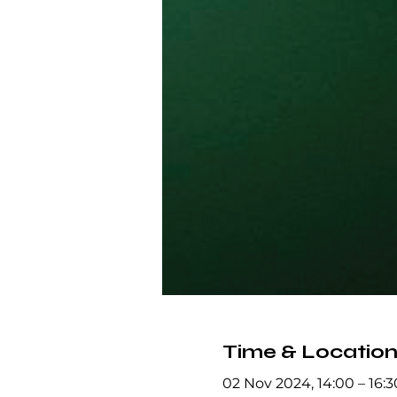
Time & Locatio
02 Nov 2024, 14:00 – 16:3