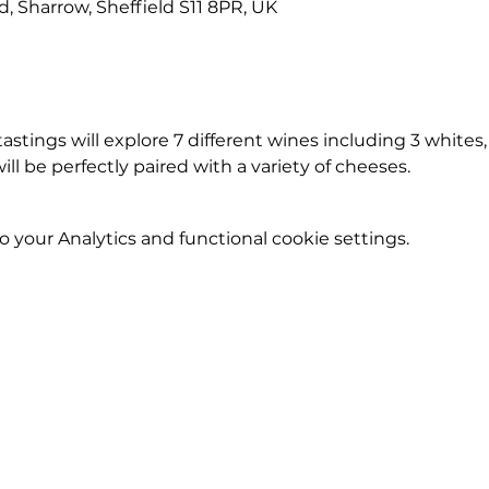
Rd, Sharrow, Sheffield S11 8PR, UK
stings will explore 7 different wines including 3 whites, 3
will be perfectly paired with a variety of cheeses.
your Analytics and functional cookie settings.