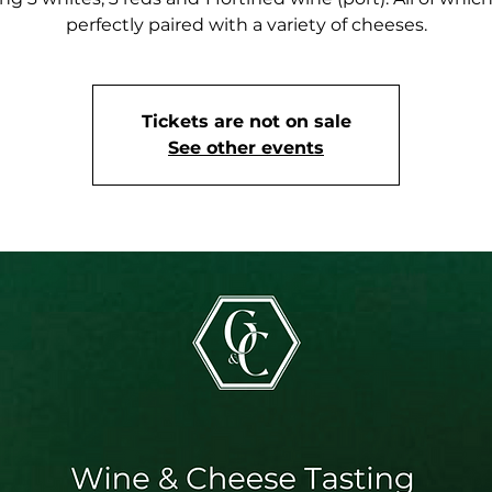
perfectly paired with a variety of cheeses.
Tickets are not on sale
See other events