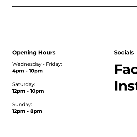
Opening Hours
Socials
Fa
Wednesday - Friday:
4pm - 10pm
In
Saturday:
12pm - 10pm
Sunday:
12pm - 8pm