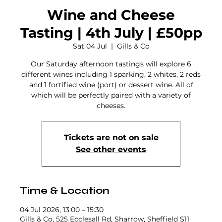
Wine and Cheese
Tasting | 4th July | £50pp
Sat 04 Jul
  |  
Gills & Co
Our Saturday afternoon tastings will explore 6
different wines including 1 sparking, 2 whites, 2 reds
and 1 fortified wine (port) or dessert wine. All of
which will be perfectly paired with a variety of
cheeses.
Tickets are not on sale
See other events
Time & Location
04 Jul 2026, 13:00 – 15:30
Gills & Co, 525 Ecclesall Rd, Sharrow, Sheffield S11