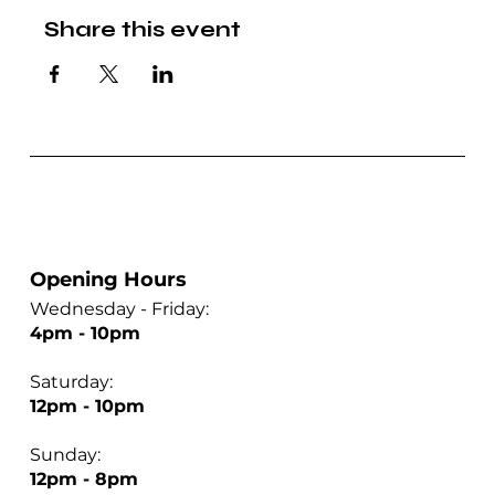
Share this event
Opening Hours
Wednesday - Friday:
4pm - 10pm
Saturday:
12pm - 10pm
Sunday:
12pm - 8pm