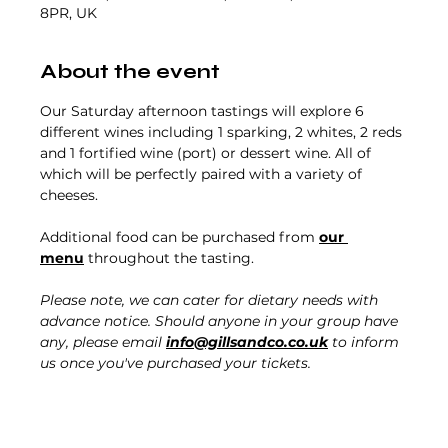
8PR, UK
About the event
Our Saturday afternoon tastings will explore 6 
different wines including 1 sparking, 2 whites, 2 reds 
and 1 fortified wine (port) or dessert wine. All of 
which will be perfectly paired with a variety of 
cheeses.
Additional food can be purchased from 
our 
menu
 throughout the tasting. 
Please note, we can cater for dietary needs with 
advance notice. Should anyone in your group have 
any, please email 
info@gillsandco.co.uk
 to inform 
us once you've purchased your tickets.