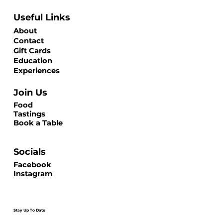
Useful Links
About
Contact
Gift Cards
Education
Experiences
Join Us
Food
Tastings
Book a Table
Socials
Facebook
Instagram
Stay Up To Date