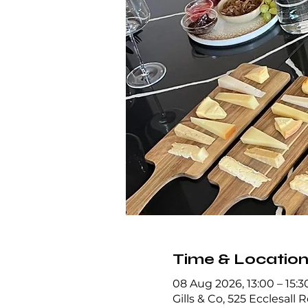
Time & Locatio
08 Aug 2026, 13:00 – 15:3
Gills & Co, 525 Ecclesall 