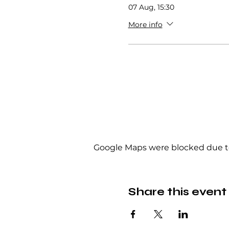
07 Aug, 15:30
More info
Google Maps were blocked due to 
Share this event