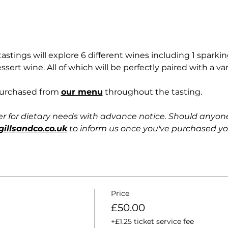
stings will explore 6 different wines including 1 sparking
essert wine. All of which will be perfectly paired with a va
purchased from 
our menu
 throughout the tasting. 
er for dietary needs with advance notice. Should anyon
gillsandco.co.uk
 to inform us once you've purchased you
Price
£50.00
+£1.25 ticket service fee