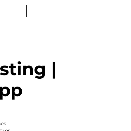
Log In
Education
Book a Table
ting |
0pp
nes
t) or