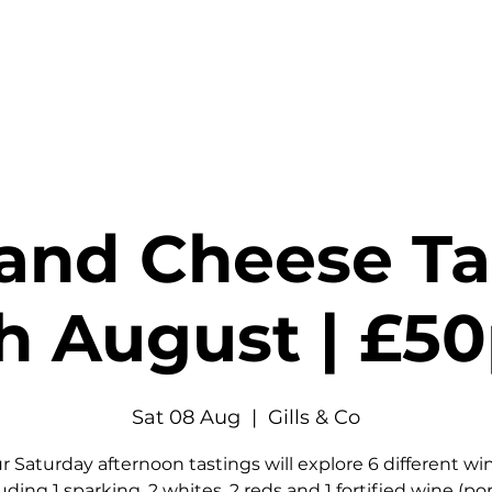
stings & Events
Private Hire
Food
Shop
Contact
and Cheese Tas
h August | £5
Sat 08 Aug
  |  
Gills & Co
r Saturday afternoon tastings will explore 6 different wi
uding 1 sparking, 2 whites, 2 reds and 1 fortified wine (por