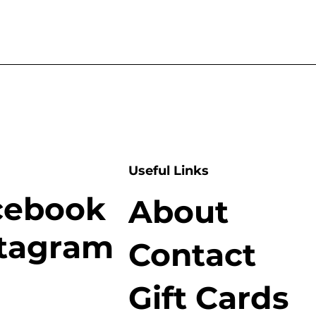
Useful Links
cebook
About
stagram
Contact
Gift Cards