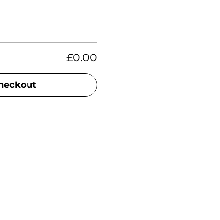
£0.00
heckout