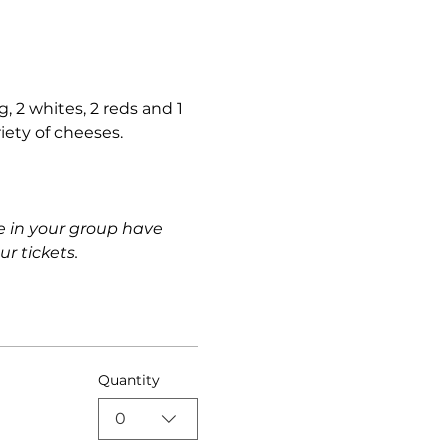
, 2 whites, 2 reds and 1 
riety of cheeses.
e in your group have 
r tickets.
Quantity
0