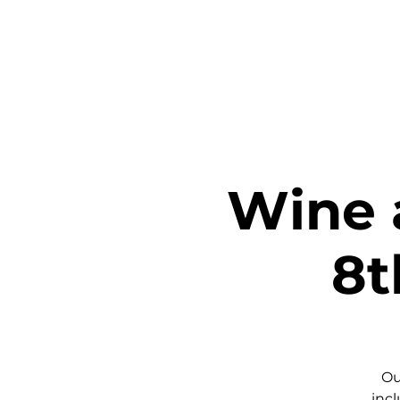
Home
Ta
Wine 
8t
Ou
incl