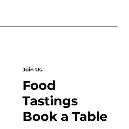
Join Us
Food
Tastings
Book a Table