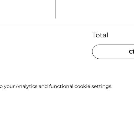
Total
C
your Analytics and functional cookie settings.