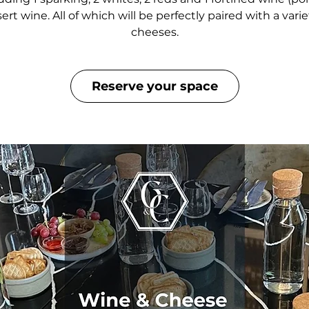
ert wine. All of which will be perfectly paired with a varie
cheeses.
Reserve your space