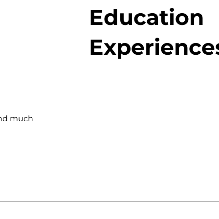
Education
Experience
and much