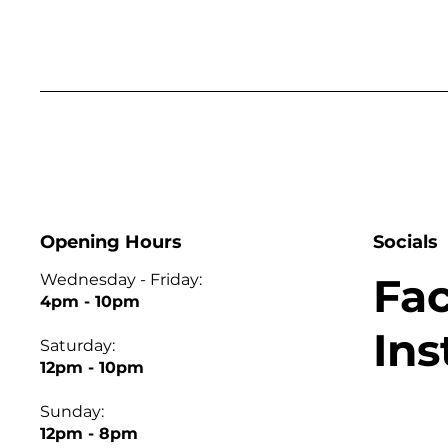
Opening Hours
Socials
Fa
Wednesday - Friday:
4pm - 10pm
In
Saturday:
12pm - 10pm
Sunday:
12pm - 8pm