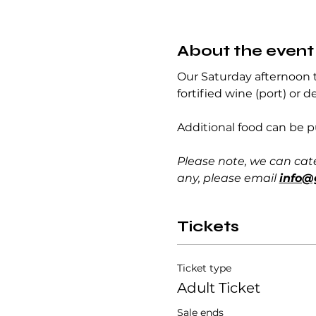
About the event
Our Saturday afternoon ta
fortified wine (port) or d
Additional food can be 
Please note, we can cat
any, please email 
info@
Tickets
Ticket type
Adult Ticket
Sale ends