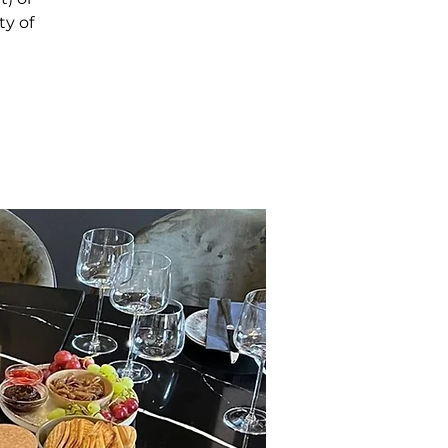
ty of