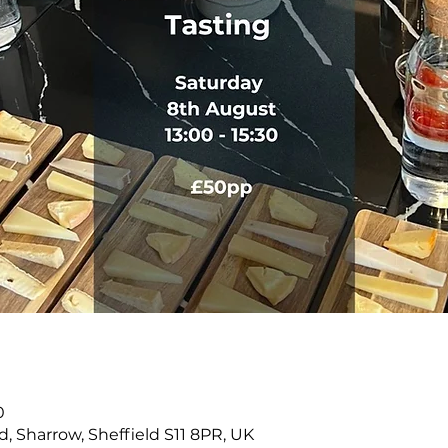
n
0
Rd, Sharrow, Sheffield S11 8PR, UK