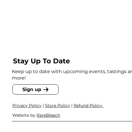
Stay Up To Date
Keep up to date with upcoming events, tastings 
more!
Sign up
Privacy Policy
|
Store Policy
|
Refund Policy
Website by
RareBleech