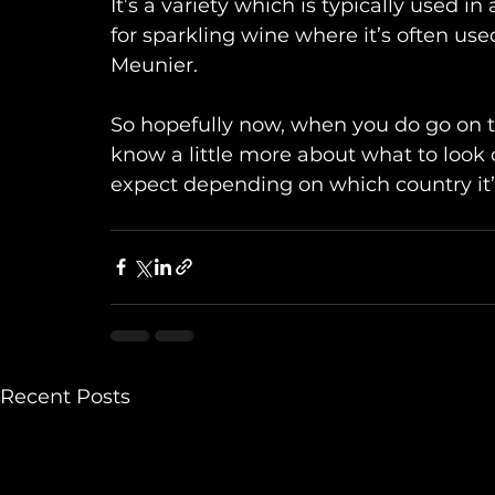
It’s a variety which is typically used i
for sparkling wine where it’s often u
Meunier.
So hopefully now, when you do go on the
know a little more about what to look o
expect depending on which country it’
Recent Posts