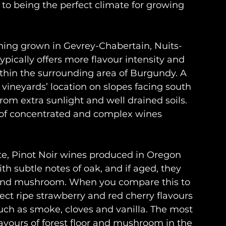
e to being the perfect climate for growing 
hing grown in Gevrey-Chabertain, Nuits-
cally offers more flavour intensity and 
hin the surrounding area of Burgundy. A 
e vineyards’ location on slopes facing south 
om extra sunlight and well drained soils. 
 of concentrated and complex wines 
ate, Pinot Noir wines produced in Oregon 
ith subtle notes of oak, and if aged, they 
h and mushroom. When you compare this to 
ect ripe strawberry and red cherry flavours 
uch as smoke, cloves and vanilla. The most 
avours of forest floor and mushroom in the 