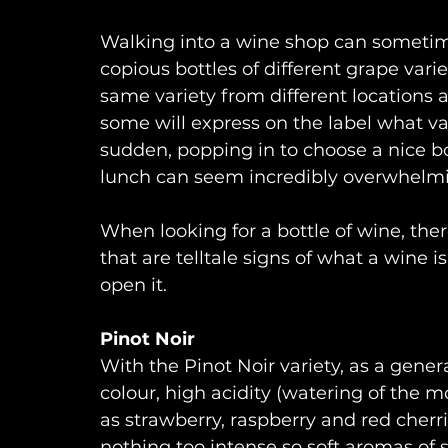
Walking into a wine shop can sometime
copious bottles of different grape variet
same variety from different locations a
some will express on the label what var
sudden, popping in to choose a nice b
lunch can seem incredibly overwhelm
When looking for a bottle of wine, ther
that are telltale signs of what a wine 
open it.
Pinot Noir
With the Pinot Noir variety, as a gene
colour, high acidity (watering of the m
as strawberry, raspberry and red cherrie
nothing too intense so soft aromas of s