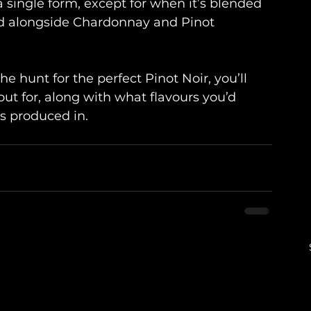
n a single form, except for when it’s blended 
sed alongside Chardonnay and Pinot 
 hunt for the perfect Pinot Noir, you’ll 
ut for, along with what flavours you’d 
s produced in.