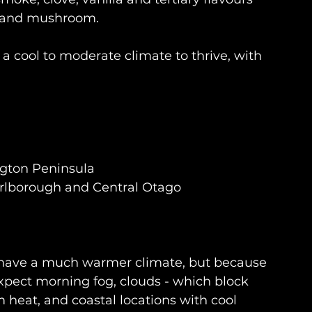
r and mushroom.
 a cool to moderate climate to thrive, with 
ngton Peninsula
rlborough and Central Otago
y have a much warmer climate, but because 
expect morning fog, clouds - which block 
 heat, and coastal locations with cool 