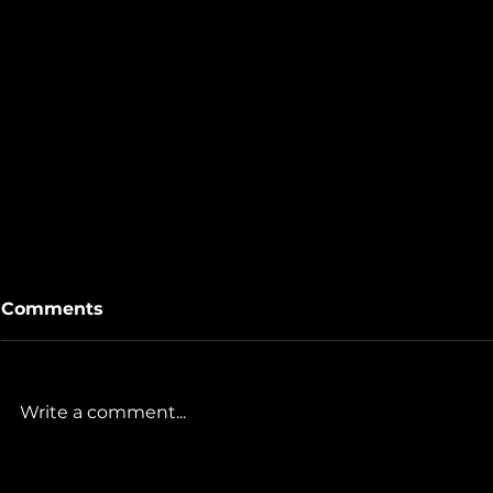
Comments
Write a comment...
The Gills & Co Team's
Touring Vi