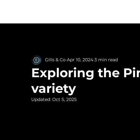
Home
Ta
All Posts
Gills & Co
Apr 10, 2024
3 min read
Exploring the Pi
variety
Updated:
Oct 5, 2025