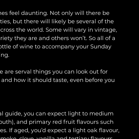
s feel daunting. Not only will there be 
ies, but there will likely be several of the 
cross the world. Some will vary in vintage, 
iety they are and others won’t. So all of a 
ottle of wine to accompany your Sunday 
ing.
e are serval things you can look out for 
is and how it should taste, even before you 
ral guide, you can expect light to medium 
outh), and primary red fruit flavours such 
s. If aged, you’d expect a light oak flavour, 
moke, clove, vanilla and tertiary flavours 