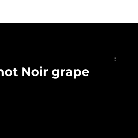
stings & Events
Private Hire
Food
Shop
Contact
not Noir grape