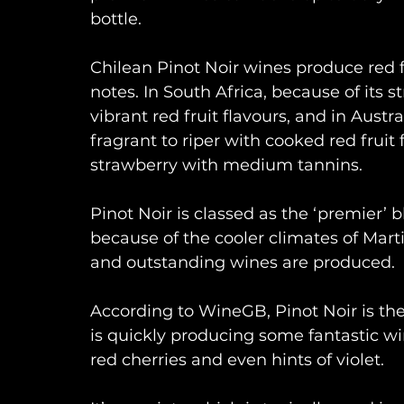
bottle.
Chilean Pinot Noir wines produce red f
notes. In South Africa, because of its 
vibrant red fruit flavours, and in Austr
fragrant to riper with cooked red fruit
strawberry with medium tannins.
Pinot Noir is classed as the ‘premier’ 
because of the cooler climates of Mar
and outstanding wines are produced.
According to WineGB, Pinot Noir is th
is quickly producing some fantastic win
red cherries and even hints of violet.