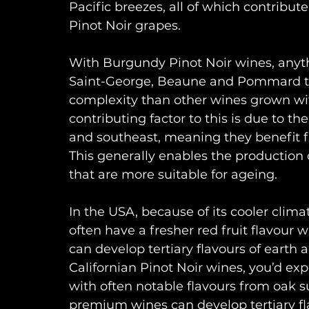
Pacific breezes, all of which contribut
Pinot Noir grapes. 
With Burgundy Pinot Noir wines, anyt
Saint-George, Beaune and Pommard typi
complexity than other wines grown wit
contributing factor to this is due to th
and southeast, meaning they benefit fr
This generally enables the production
that are more suitable for ageing.
In the USA, because of its cooler clim
often have a fresher red fruit flavour w
can develop tertiary flavours of eart
Californian Pinot Noir wines, you’d exp
with often notable flavours from oak s
premium wines can develop tertiary fl