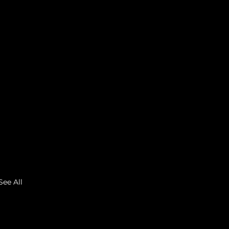
See All