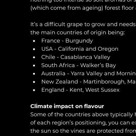
(which come from ageing) forest floo
It’s a difficult grape to grow and needs
the main countries of origin being: 
France - Burgundy
USA - California and Oregon
Chile - Casablanca Valley 
South Africa - Walker’s Bay
Australia - Yarra Valley and Morni
New Zealand - Martinborough, Ma
England - Kent, West Sussex
Climate impact on flavour
Some of the countries above typicall
of each region’s positioning, you can 
the sun so the vines are protected from