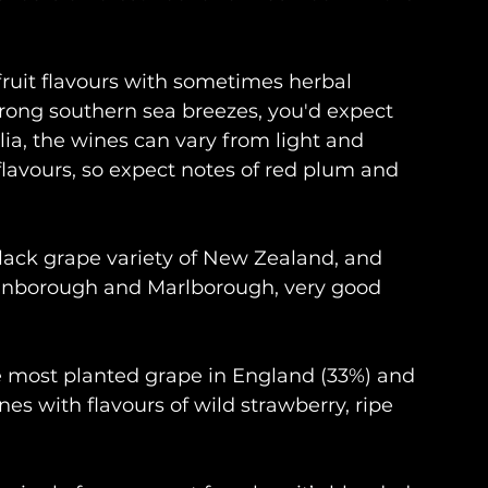
ruit flavours with sometimes herbal 
strong southern sea breezes, you'd expect 
alia, the wines can vary from light and 
 flavours, so expect notes of red plum and 
black grape variety of New Zealand, and 
tinborough and Marlborough, very good 
e most planted grape in England (33%) and 
es with flavours of wild strawberry, ripe 